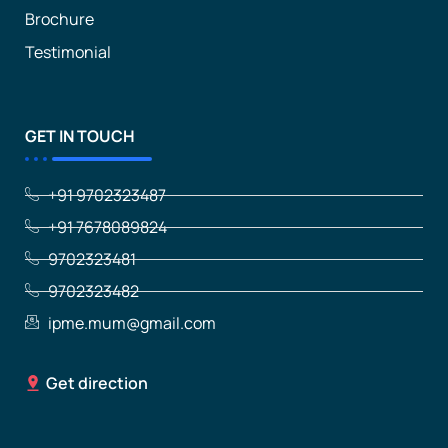
Brochure
Testimonial
GET IN TOUCH
+91 9702323487
+91 7678089824
9702323481
9702323482
ipme.mum@gmail.com
Get direction