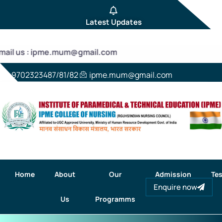
Latest Updates
-mail us : ipme.mum@gmail.com
9702323487/81/82
ipme.mum@gmail.com
Home
About
Our
Admission
Tes
Enquire now
Us
Programms