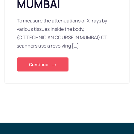
MUMBAI
To measure the attenuations of X-rays by
various tissues inside the body,
(C.T.TECHNICIAN COURSE IN MUMBAI) CT
scanners use a revolving […]
Continue