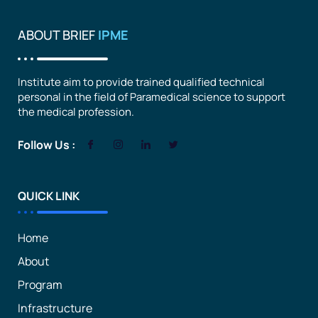
ABOUT BRIEF
IPME
Institute aim to provide trained qualified technical
personal in the field of Paramedical science to support
the medical profession.
Follow Us :
QUICK LINK
Home
About
Program
Infrastructure