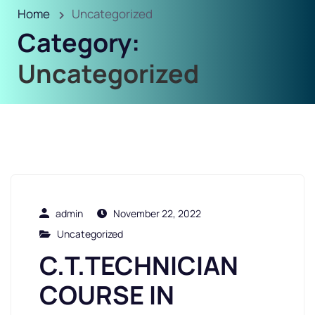
Home
Uncategorized
Category:
Uncategorized
admin
November 22, 2022
Uncategorized
C.T.TECHNICIAN
COURSE IN