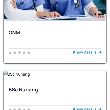
GNM
Know Details
BSc Nursing
Know Details