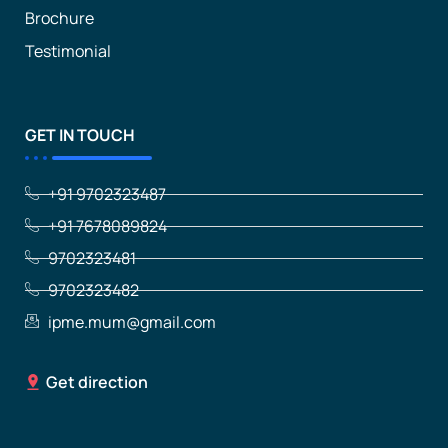
Brochure
Testimonial
GET IN TOUCH
+91 9702323487
+91 7678089824
9702323481
9702323482
ipme.mum@gmail.com
Get direction