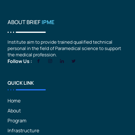
ABOUT BRIEF
IPME
Institute aim to provide trained qualified technical
personal in the field of Paramedical science to support
the medical profession.
Follow Us :
QUICK LINK
Home
About
Program
Infrastructure