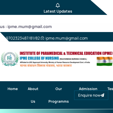
Latest Updates
 us : ipme.mum@gmail.com
9702323487/81/82
ipme.mum@gmail.com
Home
About
Our
Admission
Tes
Enquire now
Us
Programms