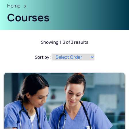
Home
Courses
Showing 1-3 of 3 results
Sort by :