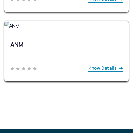
ANM
Know Details