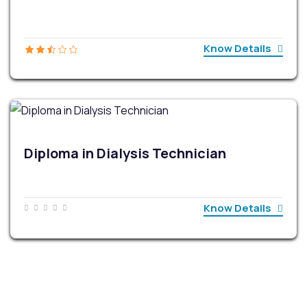
Know Details
Diploma in Dialysis Technician
Know Details