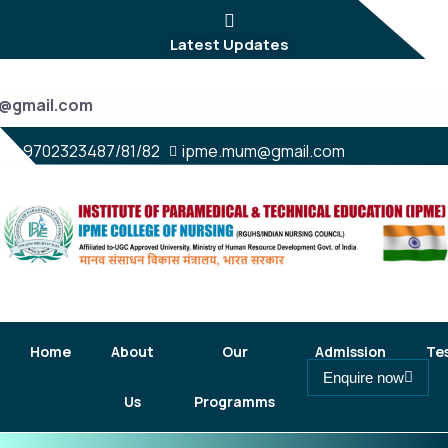
Latest Updates
9702323487/81/82
ipme.mum@gmail.com
Home
About
Our
Admission
Te
Enquire now
Us
Programms