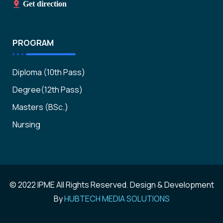
Get direction
PROGRAM
Diploma (10th Pass)
Degree(12th Pass)
Masters (BSc.)
Nursing
© 2022 IPME All Rights Reserved. Design & Development
By
HUBTECH MEDIA SOLUTIONS