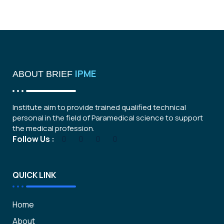
IPME
ABOUT BRIEF
Institute aim to provide trained qualified technical
personal in the field of Paramedical science to support
the medical profession.
Follow Us :
QUICK LINK
Home
About