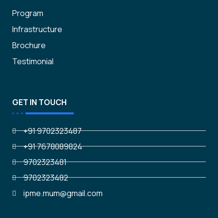
Program
Infrastructure
Brochure
Testimonial
GET IN TOUCH
+91 9702323487
+91 7678089824
9702323481
9702323482
ipme.mum@gmail.com