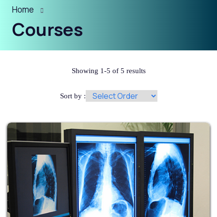
Home
Courses
Showing 1-5 of 5 results
Sort by :