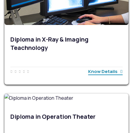
Diploma in X-Ray & Imaging
Teachnology
Know Details
Diploma in Operation Theater