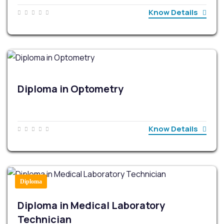
Know Details
Diploma in Optometry
Know Details
Diploma
Diploma in Medical Laboratory
Technician