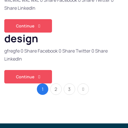
wxcwxc wxc wxc 0 Share Facebook 0 Share Twitter 0
Share LinkedIn
Continue
design
gfregfe 0 Share Facebook 0 Share Twitter 0 Share
LinkedIn
Continue
1
2
3