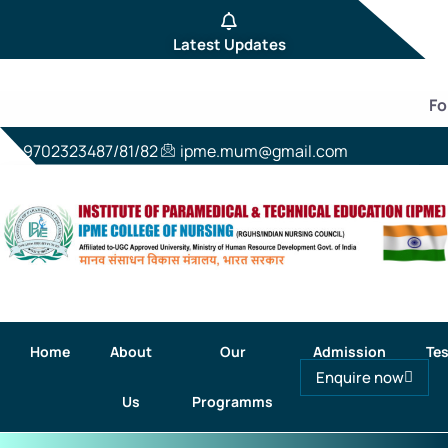
Latest Updates
For 
9702323487/81/82
ipme.mum@gmail.com
Home
About
Our
Admission
Tes
Enquire now
Us
Programms