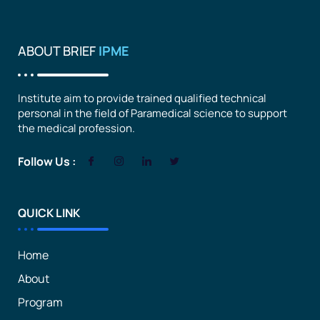
ABOUT BRIEF
IPME
Institute aim to provide trained qualified technical
personal in the field of Paramedical science to support
the medical profession.
Follow Us :
QUICK LINK
Home
About
Program