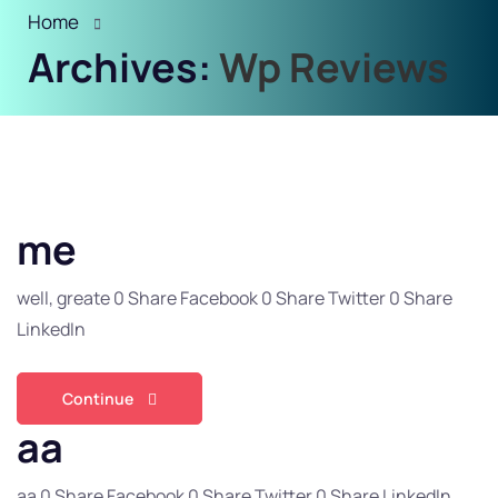
Home
Archives:
Wp Reviews
me
well, greate 0 Share Facebook 0 Share Twitter 0 Share
LinkedIn
Continue
aa
aa 0 Share Facebook 0 Share Twitter 0 Share LinkedIn