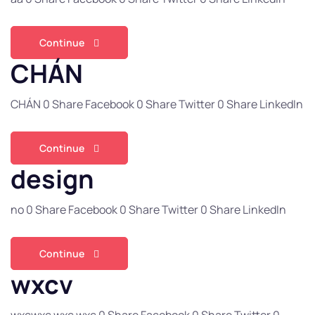
Continue
CHÁN
CHÁN 0 Share Facebook 0 Share Twitter 0 Share LinkedIn
Continue
design
no 0 Share Facebook 0 Share Twitter 0 Share LinkedIn
Continue
wxcv