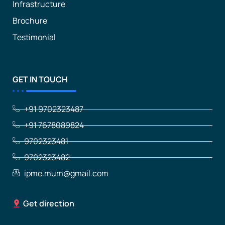
Infrastructure
Brochure
Testimonial
GET IN TOUCH
+91 9702323487
+91 7678089824
9702323481
9702323482
ipme.mum@gmail.com
Get direction