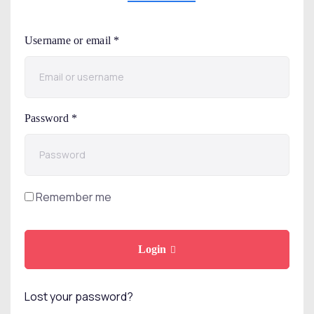
Username or email
*
Password
*
Remember me
Login
Lost your password?