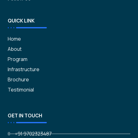
QUICK LINK
Home
About
Program
Infrastructure
Brochure
Testimonial
GET IN TOUCH
+91 9702323487