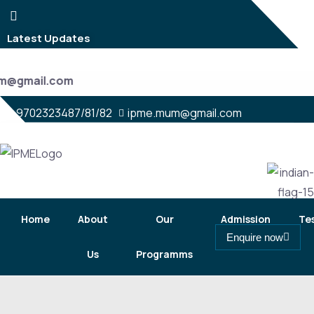
Latest Updates
um@gmail.com
9702323487/81/82
ipme.mum@gmail.com
Home
About
Our
Admission
Te
Enquire now
Us
Programms