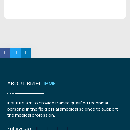
IPME
ABOUT BRIEF
Institute aim to provide trained qualified technical
personal in the field of Paramedical science to support
the medical profession.
Follow Us :