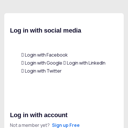
Log in with social media
Login with Facebook
Login with Google
Login with LinkedIn
Login with Twitter
Log in with account
Not a member yet?
Sign up Free