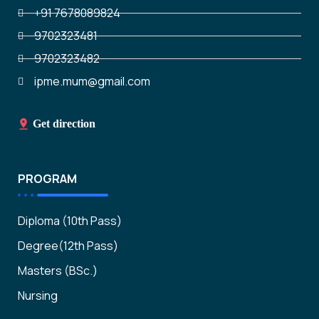
+91 7678089824
9702323481
9702323482
ipme.mum@gmail.com
Get direction
PROGRAM
Diploma (10th Pass)
Degree(12th Pass)
Masters (BSc.)
Nursing