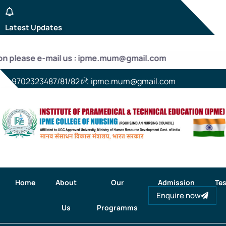
Latest Updates
ion please e-mail us : ipme.mum@gmail.com
9702323487/81/82
ipme.mum@gmail.com
Home
About
Our
Admission
Tes
Enquire now
Us
Programms