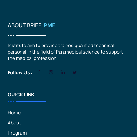
ABOUT BRIEF
IPME
Institute aim to provide trained qualified technical
personal in the field of Paramedical science to support
the medical profession.
Follow Us :
QUICK LINK
Home
About
Program