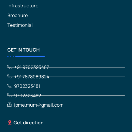
Infrastructure
Brochure
Testimonial
GET IN TOUCH
+91 9702323487
+91 7678089824
9702323481
9702323482
ipme.mum@gmail.com
Get direction