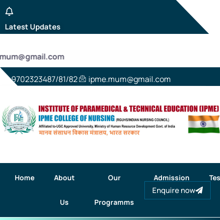
Latest Updates
e.mum@gmail.com
9702323487/81/82
ipme.mum@gmail.com
Home
About
Our
Admission
Tes
Enquire now
Us
Programms