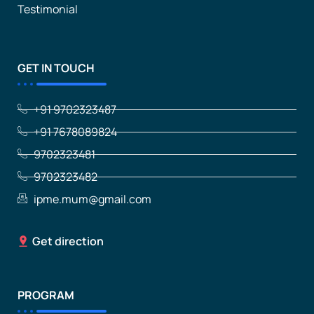
Testimonial
GET IN TOUCH
+91 9702323487
+91 7678089824
9702323481
9702323482
ipme.mum@gmail.com
Get direction
PROGRAM