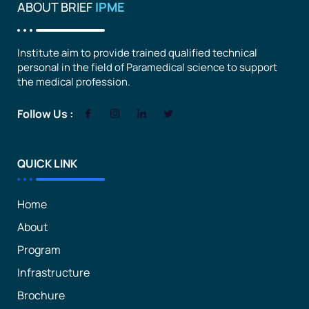
ABOUT BRIEF
IPME
Institute aim to provide trained qualified technical
personal in the field of Paramedical science to support
the medical profession.
Follow Us :
QUICK LINK
Home
About
Program
Infrastructure
Brochure