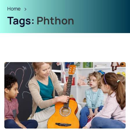
Home
Tags:
Phthon