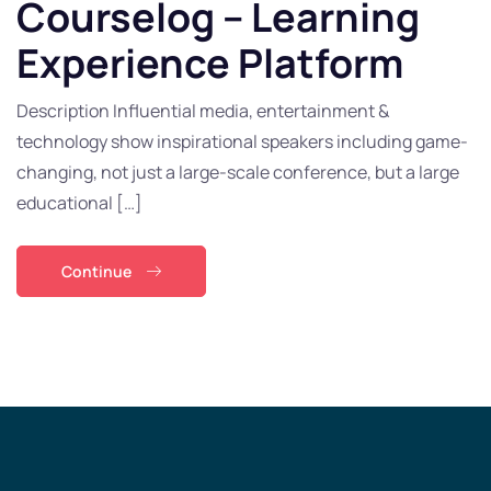
Courselog – Learning
Experience Platform
Description Influential media, entertainment &
technology show inspirational speakers including game-
changing, not just a large-scale conference, but a large
educational […]
Continue