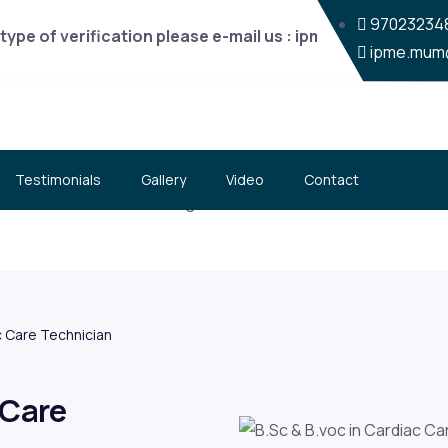
970232348
type of verification please e-mail us : ipme.mum@gmail.c
ipme.mum
Testimonials
Gallery
Video
Contact
ac Care Technician
 Care