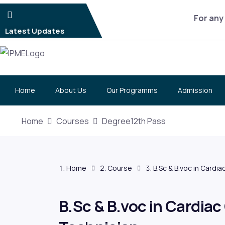
For any 
Latest Updates
Home
About Us
Our Programms
Admission
Home
Courses
Degree12th Pass
Home
Course
B.Sc & B.voc in Cardi
B.Sc & B.voc in Cardiac