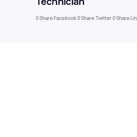
Technician
0 Share Facebook 0 Share Twitter 0 Share Li