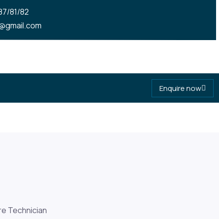
7/81/82
om
@gmail.com
Enquire now