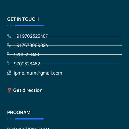
GET IN TOUCH
+91 9702323487
+91 7678089824
9702323481
9702323482
ipme.mum@gmail.com
Get direction
PROGRAM