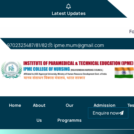
Latest Updates
For
9702323487/81/82
ipme.mum@gmail.com
Home
About
Our
Admission
Tes
Enquire now
Us
Programms