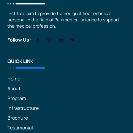
Institute aim to provide trained qualified technical
personal in the field of Paramedical science to support
the medical profession.
Follow Us :
QUICK LINK
Home
About
Program
Infrastructure
Brochure
Testimonial