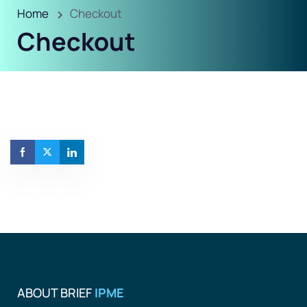
Home
Checkout
Checkout
ABOUT BRIEF
IPME